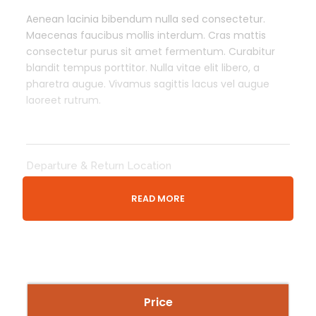
Aenean lacinia bibendum nulla sed consectetur.
Maecenas faucibus mollis interdum. Cras mattis
consectetur purus sit amet fermentum. Curabitur
blandit tempus porttitor. Nulla vitae elit libero, a
pharetra augue. Vivamus sagittis lacus vel augue
laoreet rutrum.
Departure & Return Location
London King’s Cross railway station (
Google Map
)
READ MORE
Meeing Time
30 Minutes Before Event Time
Price Includes
Price
Tour Guide