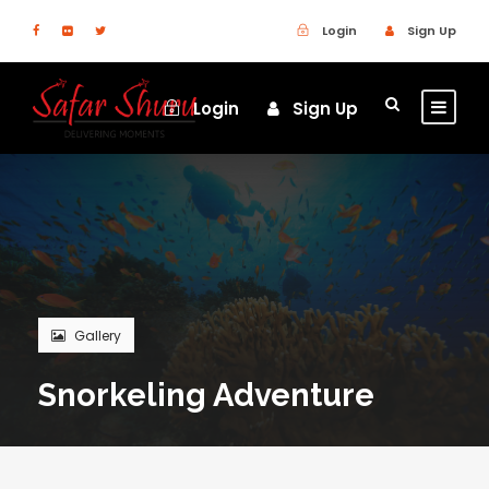
Login
Sign Up
Login
Sign Up
Gallery
Snorkeling Adventure