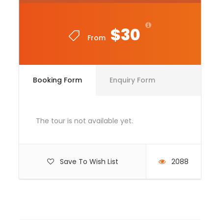
Entrance Fees
All transportation in destination location
$30
From
Lunch Box
Price Excludes
Booking Form
Enquiry Form
Guide Service Fee
Driver Service Fee
Any Private Expenses
The tour is not available yet.
Room Service Fees
Save To Wish List
2088
Complementaries
Umbrella
Sunscreen
T-Shirt