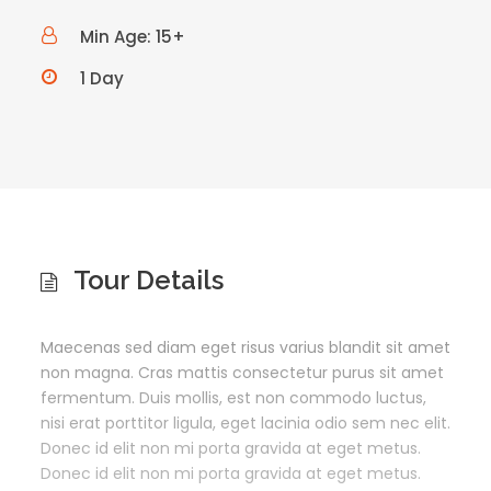
Min Age: 15+
1 Day
Tour Details
Maecenas sed diam eget risus varius blandit sit amet
non magna. Cras mattis consectetur purus sit amet
fermentum. Duis mollis, est non commodo luctus,
nisi erat porttitor ligula, eget lacinia odio sem nec elit.
Donec id elit non mi porta gravida at eget metus.
Donec id elit non mi porta gravida at eget metus.