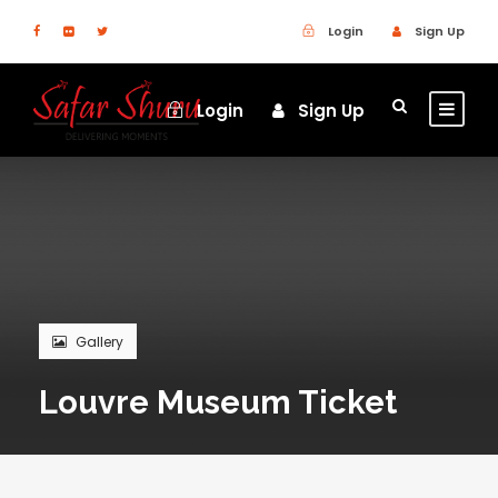
Login
Sign Up
Login
Sign Up
Gallery
Louvre Museum Ticket