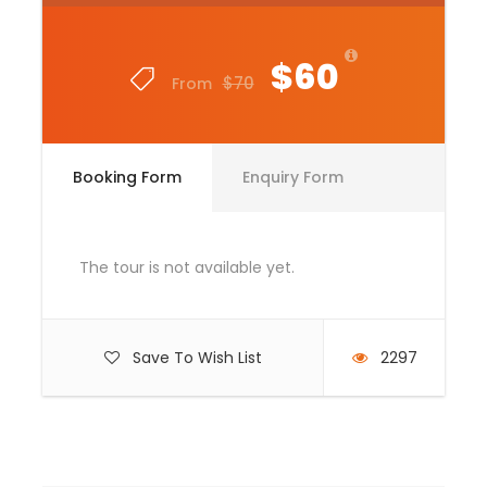
Price Includes
Tour Guide
$60
$70
From
Entrance Fees
All transportation in destination location
Lunch Box
Booking Form
Enquiry Form
Price Excludes
Guide Service Fee
The tour is not available yet.
Driver Service Fee
Any Private Expenses
Save To Wish List
2297
Room Service Fees
Complementaries
Umbrella