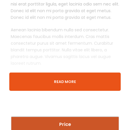
nisi erat porttitor ligula, eget lacinia odio sem nec elit.
Donec id elit non mi porta gravida at eget metus.
Donec id elit non mi porta gravida at eget metus.
Aenean lacinia bibendum nulla sed consectetur.
Maecenas faucibus mollis interdum. Cras mattis
consectetur purus sit amet fermentum. Curabitur
blandit tempus porttitor. Nulla vitae elit libero, a
pharetra augue. Vivamus sagittis lacus vel augue
laoreet rutrum.
READ MORE
Departure & Return Location
London King’s Cross railway station (
Google Map
)
Meeing Time
30 Minutes Before Event Time
Price