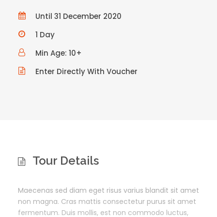
Until 31 December 2020
1 Day
Min Age: 10+
Enter Directly With Voucher
Tour Details
Maecenas sed diam eget risus varius blandit sit amet
non magna. Cras mattis consectetur purus sit amet
fermentum. Duis mollis, est non commodo luctus,