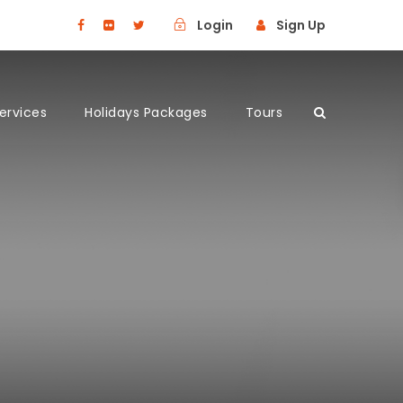
Login
Sign Up
Services
Holidays Packages
Tours