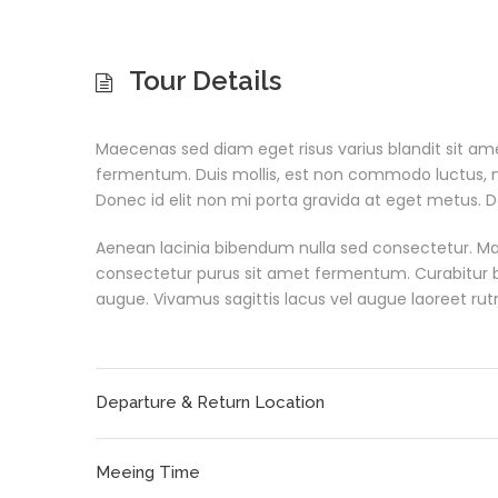
Tour Details
Maecenas sed diam eget risus varius blandit sit a
fermentum. Duis mollis, est non commodo luctus, nisi 
Donec id elit non mi porta gravida at eget metus. D
Aenean lacinia bibendum nulla sed consectetur. Ma
consectetur purus sit amet fermentum. Curabitur blan
augue. Vivamus sagittis lacus vel augue laoreet rut
Departure & Return Location
Meeing Time