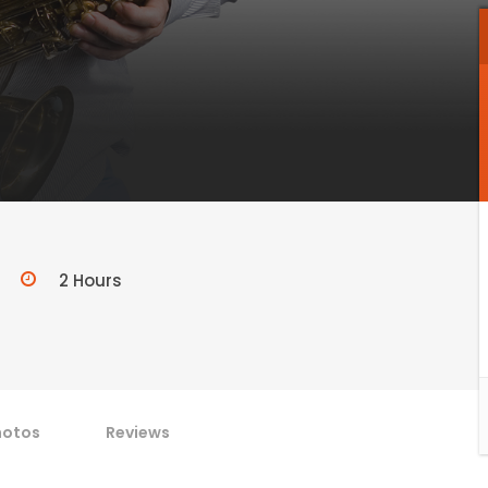
2 Hours
hotos
Reviews