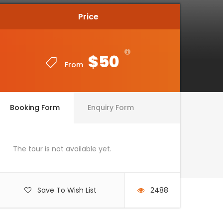
Price
Price
$50
$50
From
From
Booking Form
Enquiry Form
The tour is not available yet.
Save To Wish List
2488