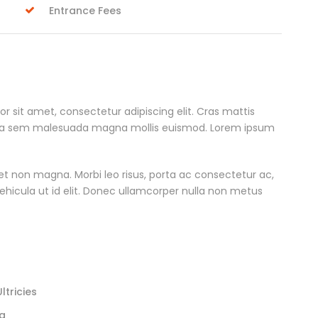
Entrance Fees
r sit amet, consectetur adipiscing elit. Cras mattis
rta sem malesuada magna mollis euismod. Lorem ipsum
et non magna. Morbi leo risus, porta ac consectetur ac,
 vehicula ut id elit. Donec ullamcorper nulla non metus
tricies
la