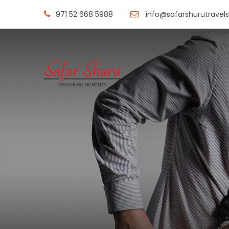
971 52 668 5988
info@safarshurutravel