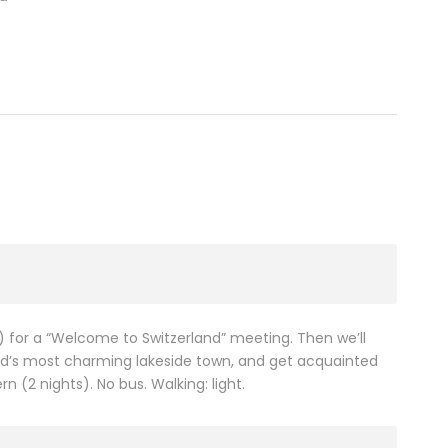
e) for a “Welcome to Switzerland” meeting. Then we’ll
nd’s most charming lakeside town, and get acquainted
n (2 nights). No bus. Walking: light.