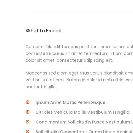
What to Expect
Curabitur blandit tempus porttitor. Lorem ipsum dolo
consectetur purus sit amet fermentum. Etiam po
dolor sit amet, consectetur adipiscing elit.
Maecenas sed diam eget risus varius blandit sit am
vestibulum at eros. Nullam id dolor id nibh ultricies
auctor fringilla.
Ipsum Amet Mattis Pellentesque
Ultricies Vehicula Mollis Vestibulum Fringilla
Condimentum Sollicitudin Fusce Vestibulum Ul
Sollicitudin Consectetur Quam Ligula Vehicu