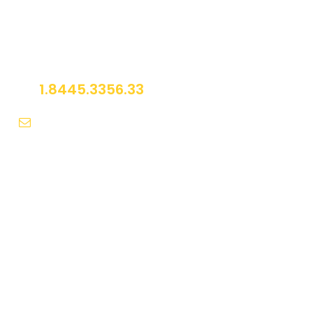
Get a Question?
Do not hesitage to give us a call. We are an
expert team and we are happy to talk to you.
1.8445.3356.33
Help@goodlayers.com