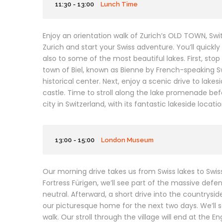
11:30 - 13:00
Lunch Time
Enjoy an orientation walk of Zurich’s OLD TOWN, Sw
Zurich and start your Swiss adventure. You’ll quickly
also to some of the most beautiful lakes. First, sto
town of Biel, known as Bienne by French-speaking 
historical center. Next, enjoy a scenic drive to la
castle. Time to stroll along the lake promenade be
city in Switzerland, with its fantastic lakeside loca
13:00 - 15:00
London Museum
Our morning drive takes us from Swiss lakes to Swi
Fortress Fürigen, we’ll see part of the massive def
neutral. Afterward, a short drive into the countrysid
our picturesque home for the next two days. We’ll s
walk. Our stroll through the village will end at the