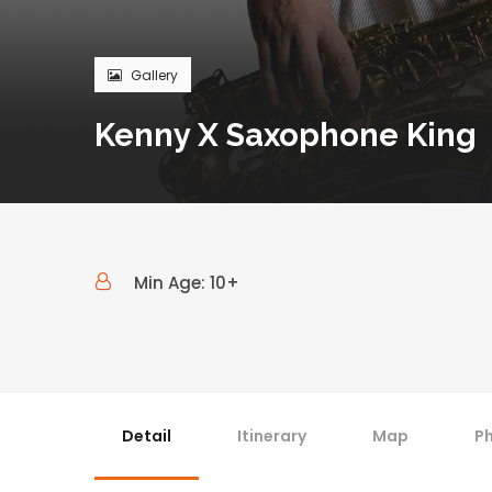
Gallery
Kenny X Saxophone King
Min Age: 10+
Detail
Itinerary
Map
P