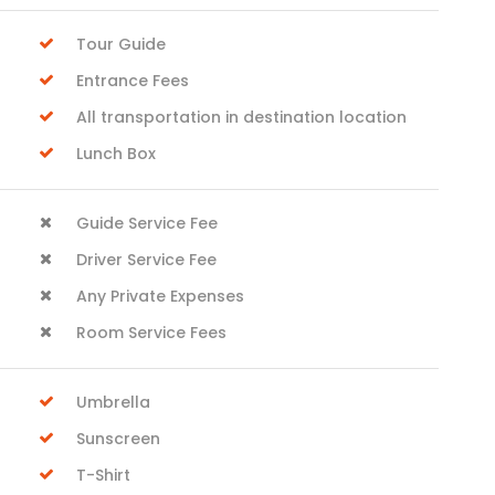
Tour Guide
Entrance Fees
All transportation in destination location
Lunch Box
Guide Service Fee
Driver Service Fee
Any Private Expenses
Room Service Fees
Umbrella
Sunscreen
T-Shirt