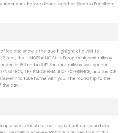
wander back before dinner together. Sleep in Engelberg
f ice and snow is the true highlight of a visit to
,332 feet, the JUNGFRAUJOCH is Europe’s highest railway
ended in 1811 and in 1912 the rack railway was opened.
INE SENSATION, THE PANORAMA 360° EXPERIENCE, and the ICE
ouvenir to take home with you. The round trip to the
f the day.
ing a picnic lunch for our 11 a.m. boat cruise on Lake
u de Chillon, where we’ll have a guided tour of this