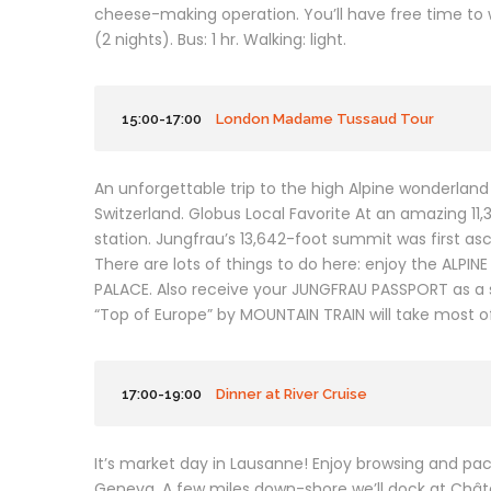
cheese-making operation. You’ll have free time to 
(2 nights). Bus: 1 hr. Walking: light.
15:00-17:00
London Madame Tussaud Tour
An unforgettable trip to the high Alpine wonderland o
Switzerland. Globus Local Favorite At an amazing 11
station. Jungfrau’s 13,642-foot summit was first asc
There are lots of things to do here: enjoy the ALP
PALACE. Also receive your JUNGFRAU PASSPORT as a s
“Top of Europe” by MOUNTAIN TRAIN will take most o
17:00-19:00
Dinner at River Cruise
It’s market day in Lausanne! Enjoy browsing and pack
Geneva. A few miles down-shore we’ll dock at Châtea