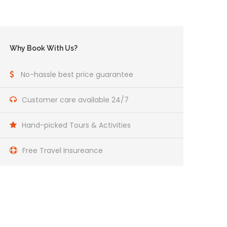
Why Book With Us?
No-hassle best price guarantee
Customer care available 24/7
Hand-picked Tours & Activities
Free Travel Insureance