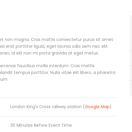
met non magna. Cras mattis consectetur purus sit amet
erat porttitor ligula, eget lacinia odio sem nec elit.
onec id elit non mi porta gravida at eget metus.
ecenas faucibus mollis interdum. Cras mattis
dit tempus porttitor. Nulla vitae elit libero, a pharetra
rum.
London King’s Cross railway station (
Google Map
)
30 Minutes Before Event Time