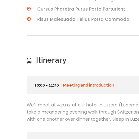
Cursus Pharetra Purus Porta Parturient
Risus Malesuada Tellus Porta Commodo
Itinerary
10:00 - 11:30
Meeting and introduction
We’ll meet at 4 p.m. at our hotel in Luzern (Lucern
take a meandering evening walk through Switzerla
with one another over dinner together. Sleep in Luzer