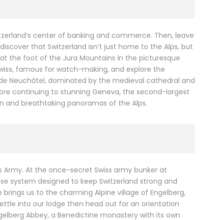
itzerland’s center of banking and commerce. Then, leave
 discover that Switzerland isn’t just home to the Alps, but
p at the foot of the Jura Mountains in the picturesque
Swiss, famous for watch-making, and explore the
keside Neuchâtel, dominated by the medieval cathedral and
fore continuing to stunning Geneva, the second-largest
tion and breathtaking panoramas of the Alps.
ss Army. At the once-secret Swiss army bunker at
ense system designed to keep Switzerland strong and
e brings us to the charming Alpine village of Engelberg,
ettle into our lodge then head out for an orientation
 Engelberg Abbey, a Benedictine monastery with its own