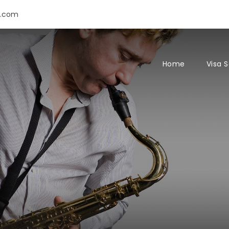
s.com
Home
Visa 