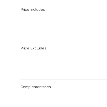
Price Includes
Price Excludes
Complementaries