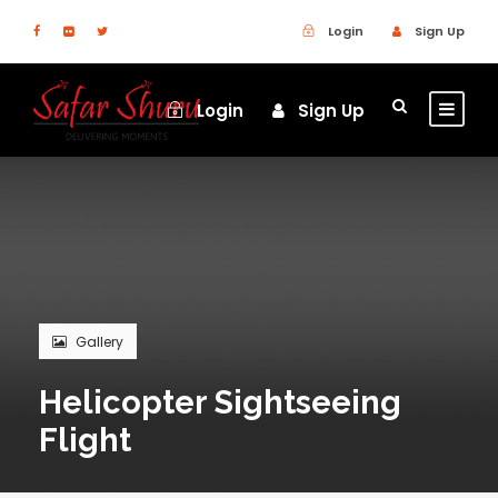
Login
Sign Up
Login
Sign Up
Gallery
Helicopter Sightseeing
Flight