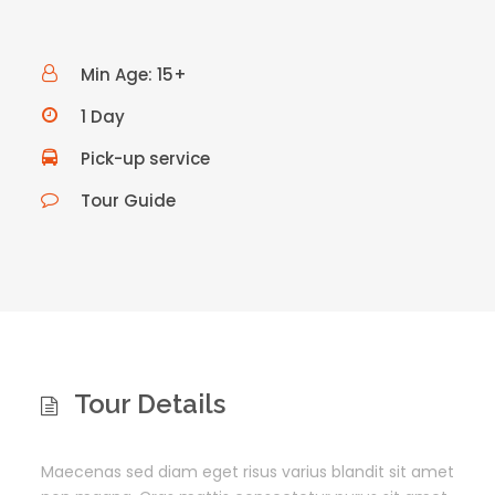
Min Age: 15+
1 Day
Pick-up service
Tour Guide
Tour Details
Maecenas sed diam eget risus varius blandit sit amet