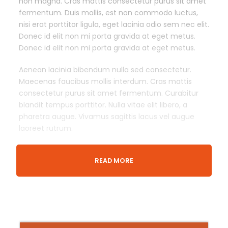
non magna. Cras mattis consectetur purus sit amet
fermentum. Duis mollis, est non commodo luctus,
nisi erat porttitor ligula, eget lacinia odio sem nec elit.
Donec id elit non mi porta gravida at eget metus.
Donec id elit non mi porta gravida at eget metus.
Aenean lacinia bibendum nulla sed consectetur.
Maecenas faucibus mollis interdum. Cras mattis
consectetur purus sit amet fermentum. Curabitur
blandit tempus porttitor. Nulla vitae elit libero, a
pharetra augue. Vivamus sagittis lacus vel augue
laoreet rutrum.
READ MORE
Departure & Return Location
London King’s Cross railway station (
Google Map
)
Meeing Time