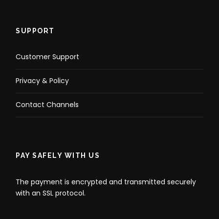
SUPPORT
Customer Support
Privacy & Policy
Contact Channels
PAY SAFELY WITH US
The payment is encrypted and transmitted securely
with an SSL protocol.