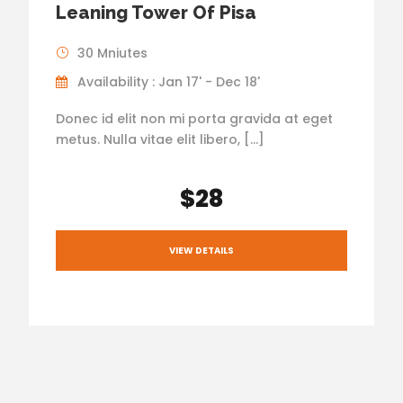
Leaning Tower Of Pisa
30 Mniutes
Availability : Jan 17' - Dec 18'
Donec id elit non mi porta gravida at eget
metus. Nulla vitae elit libero, […]
$28
VIEW DETAILS