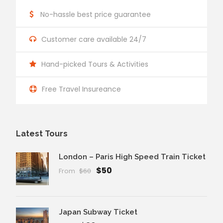
No-hassle best price guarantee
Customer care available 24/7
Hand-picked Tours & Activities
Free Travel Insureance
Latest Tours
London – Paris High Speed Train Ticket
$50
From
$60
Japan Subway Ticket