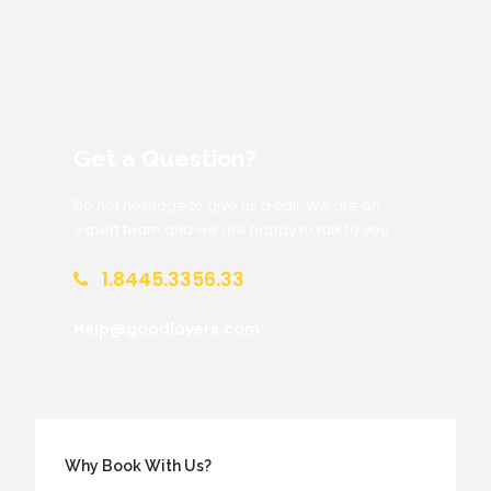
Get a Question?
Do not hesitage to give us a call. We are an
expert team and we are happy to talk to you.
1.8445.3356.33
Help@goodlayers.com
Why Book With Us?