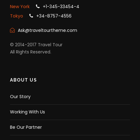
New York
+1-345-33454-4
Tokyo
+34-8757-4556
Ask@traveltourtheme.com
© 2014-2017 Travel Tour
All Rights Reserved.
ABOUT US
Our Story
Working With Us
Be Our Partner