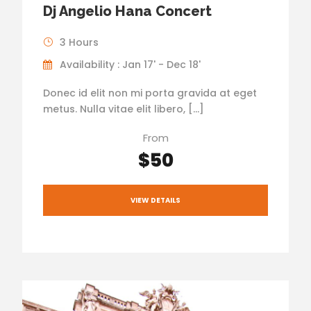
Dj Angelio Hana Concert
3 Hours
Availability : Jan 17' - Dec 18'
Donec id elit non mi porta gravida at eget
metus. Nulla vitae elit libero, […]
From
$50
VIEW DETAILS