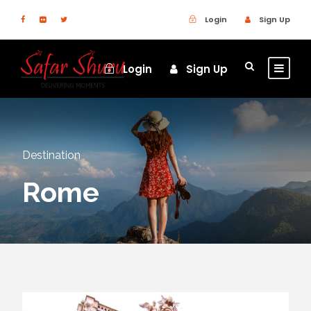
Login
Sign Up
Login
Sign Up
Destination
Rome