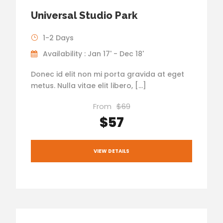
Universal Studio Park
1-2 Days
Availability : Jan 17' - Dec 18'
Donec id elit non mi porta gravida at eget
metus. Nulla vitae elit libero, […]
From
$69
$57
VIEW DETAILS