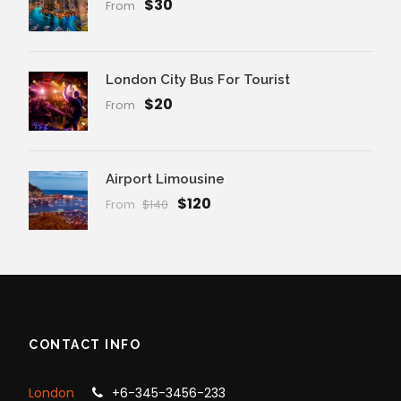
$30
From
London City Bus For Tourist
$20
From
Airport Limousine
$120
From
$140
CONTACT INFO
London
+6-345-3456-233