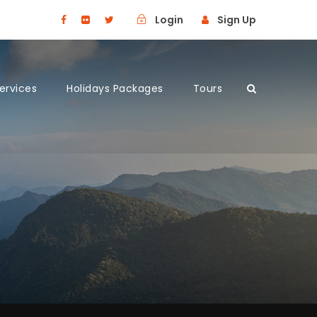
Login
Sign Up
Services
Holidays Packages
Tours