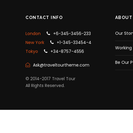
CONTACT INFO
ABOUT
Our Stor
London
+6-345-3456-233
New York
+1-345-33454-4
Working 
Tokyo
+34-8757-4556
Be Our P
Ask@traveltourtheme.com
© 2014-2017 Travel Tour
All Rights Reserved.