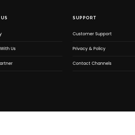
 US
SUPPORT
y
Customer Support
With Us
Privacy & Policy
artner
Contact Channels