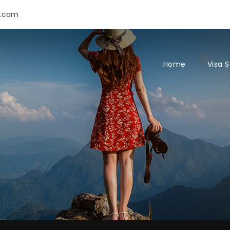
s.com
Home
Visa 