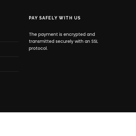
PAY SAFELY WITH US
The payment is encrypted and
transmitted securely with an SSL
protocol.