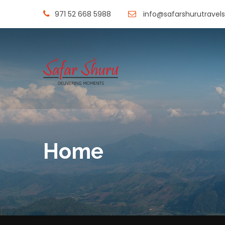
971 52 668 5988
info@safarshurutravel
Home